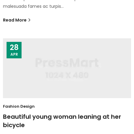
malesuada fames ac turpis…
Read More
28
APR
Fashion Design
Beautiful young woman leaning at her
bicycle