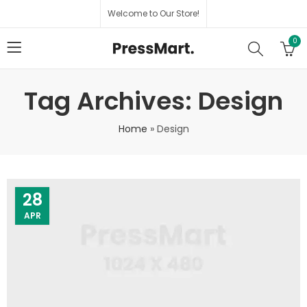
Welcome to Our Store!
0
Tag Archives: Design
Home
»
Design
28
APR