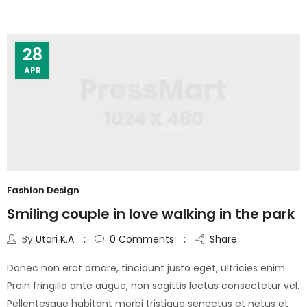
28
APR
Fashion Design
Smiling couple in love walking in the park
By
Utari K.A
0
Comments
Share
Donec non erat ornare, tincidunt justo eget, ultricies enim.
Proin fringilla ante augue, non sagittis lectus consectetur vel.
Pellentesque habitant morbi tristique senectus et netus et