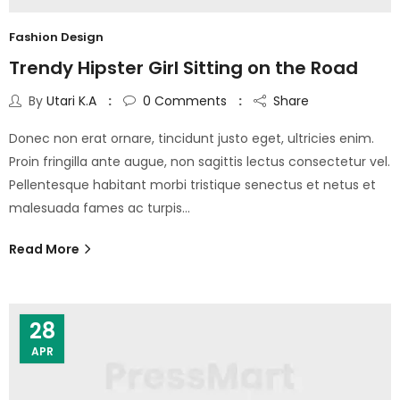
Fashion Design
Trendy Hipster Girl Sitting on the Road
By
Utari K.A
0
Comments
Share
Donec non erat ornare, tincidunt justo eget, ultricies enim.
Proin fringilla ante augue, non sagittis lectus consectetur vel.
Pellentesque habitant morbi tristique senectus et netus et
malesuada fames ac turpis…
Read More
28
APR