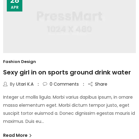
28
APR
Fashion Design
Sexy girl in on sports ground drink water
By
Utari K.A
0
Comments
Share
Integer ut mollis ligula. Morbi varius dapibus ipsum, in ornare
massa elementum eget. Morbi dictum tempor justo, eget
suscipit tortor euismod a. Donec dignissim egestas mauris id
maximus. Duis eu…
Read More