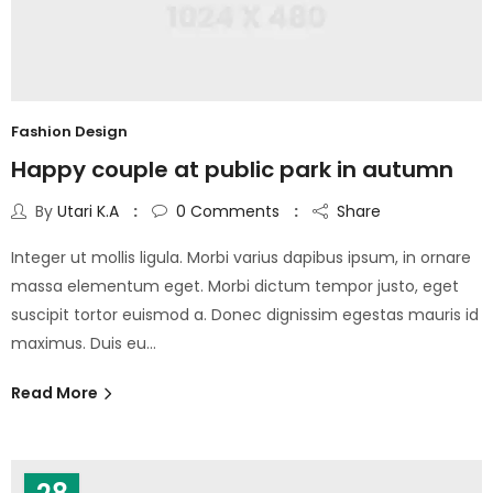
Fashion Design
Happy couple at public park in autumn
By
Utari K.A
0
Comments
Share
Integer ut mollis ligula. Morbi varius dapibus ipsum, in ornare
massa elementum eget. Morbi dictum tempor justo, eget
suscipit tortor euismod a. Donec dignissim egestas mauris id
maximus. Duis eu…
Read More