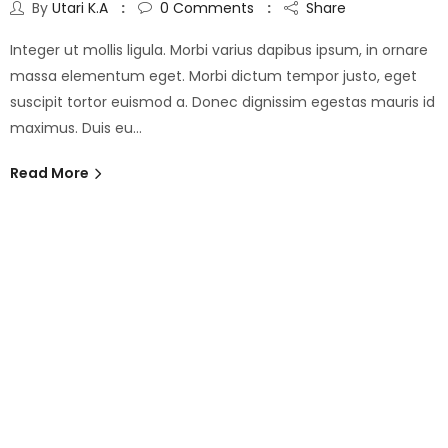
By
Utari K.A
0
Comments
Share
Integer ut mollis ligula. Morbi varius dapibus ipsum, in ornare
massa elementum eget. Morbi dictum tempor justo, eget
suscipit tortor euismod a. Donec dignissim egestas mauris id
maximus. Duis eu…
Read More