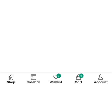
0
0
Shop
Sidebar
Wishlist
Cart
Account