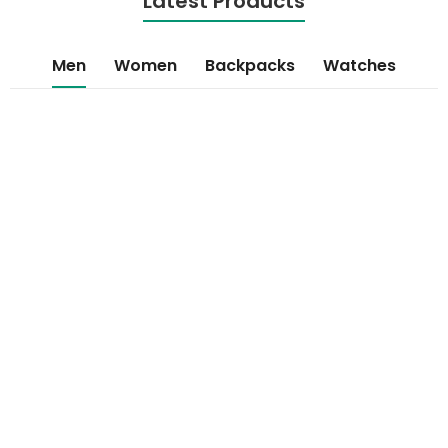
Latest Products
Men
Women
Backpacks
Watches