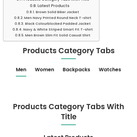
Latest Products
Brown Solid Biker Jacket
Men Navy Printed Round Neck T-shirt
Black Colourblocked Padded Jacket
Navy & White Striped Smart Fit T-shirt
Men Brown Slim Fit Solid Casual Shirt
Products Category Tabs
Men
Women
Backpacks
Watches
Products Category Tabs With
Title