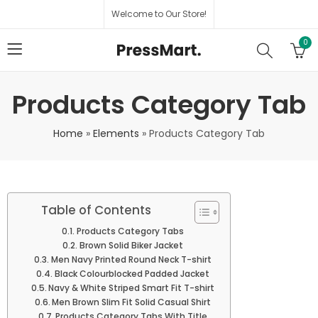
Welcome to Our Store!
0
Products Category Tab
Home
»
Elements
»
Products Category Tab
Table of Contents
Products Category Tabs
Brown Solid Biker Jacket
Men Navy Printed Round Neck T-shirt
Black Colourblocked Padded Jacket
Navy & White Striped Smart Fit T-shirt
Men Brown Slim Fit Solid Casual Shirt
Products Category Tabs With Title