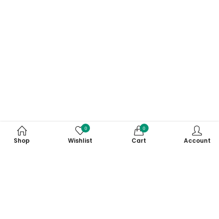
0
0
Shop
Wishlist
Cart
Account