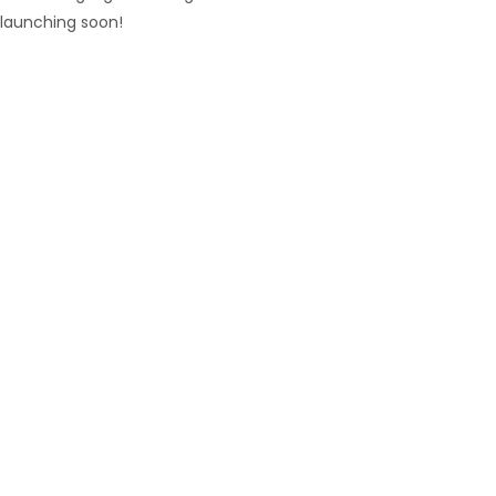
launching soon!