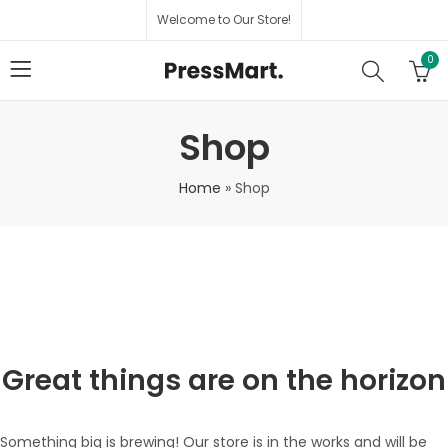
Welcome to Our Store!
0
Shop
Home
»
Shop
Great things are on the horizon
Something big is brewing! Our store is in the works and will be