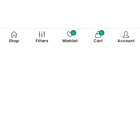
0
0
Shop
Filters
Wishlist
Cart
Account
Subscribe to Our Newsletter
Subscribe today and get special offers, coupons and news.