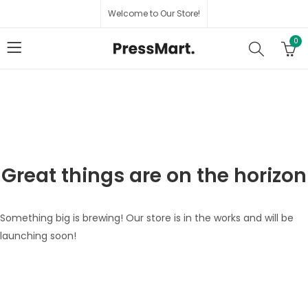
Welcome to Our Store!
0
Great things are on the horizon
Something big is brewing! Our store is in the works and will be
launching soon!