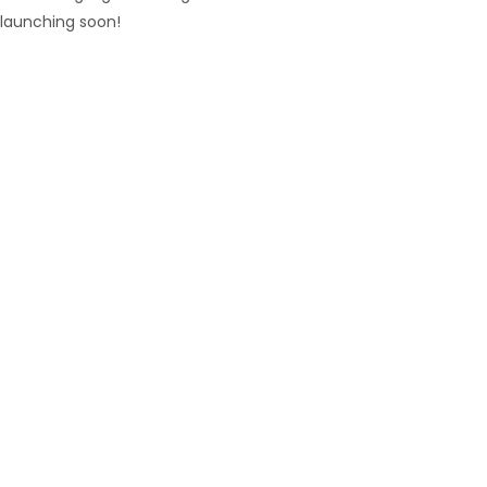
launching soon!