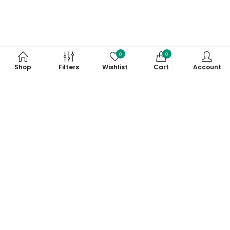
0
0
Shop
Filters
Wishlist
Cart
Account
Subscribe to Our Newsletter
Subscribe today and get special offers, coupons and news.