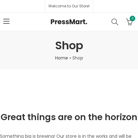
Welcome to Our Store!
0
Shop
Home
»
Shop
Great things are on the horizon
Something big is brewing! Our store is in the works and will be