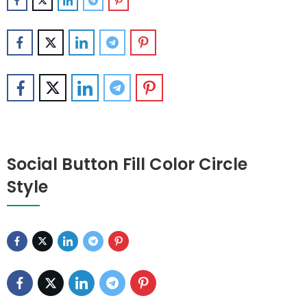
Social Button Fill Color Circle
Style