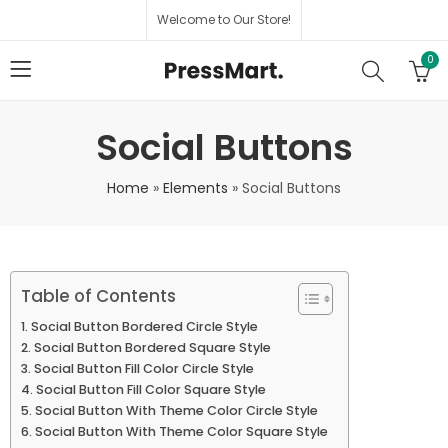
Welcome to Our Store!
0
Social Buttons
Home
»
Elements
»
Social Buttons
Table of Contents
Social Button Bordered Circle Style
Social Button Bordered Square Style
Social Button Fill Color Circle Style
Social Button Fill Color Square Style
Social Button With Theme Color Circle Style
Social Button With Theme Color Square Style