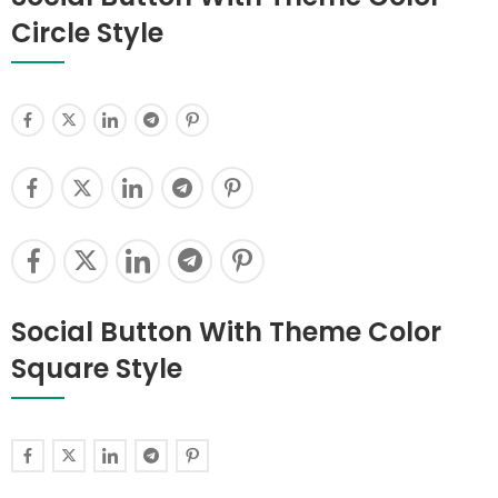
Circle Style
Social Button With Theme Color
Square Style