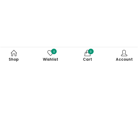
0
0
Shop
Wishlist
Cart
Account
Subscribe to Our Newsletter
Subscribe today and get special offers, coupons and news.