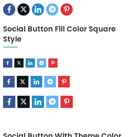
Social Button Fill Color Square
Style
Social Button With Theme Color