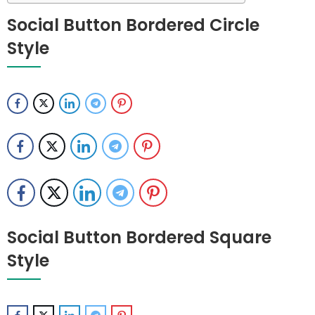
Social Button Bordered Circle
Style
Social Button Bordered Square
Style