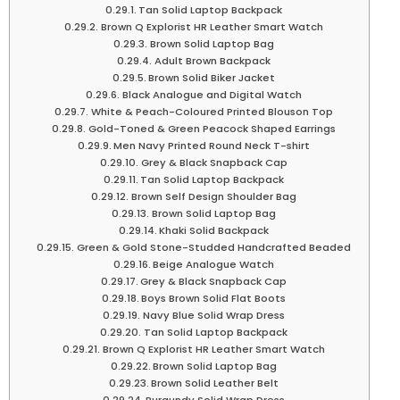
Tan Solid Laptop Backpack
Brown Q Explorist HR Leather Smart Watch
Brown Solid Laptop Bag
Adult Brown Backpack
Brown Solid Biker Jacket
Black Analogue and Digital Watch
White & Peach-Coloured Printed Blouson Top
Gold-Toned & Green Peacock Shaped Earrings
Men Navy Printed Round Neck T-shirt
Grey & Black Snapback Cap
Tan Solid Laptop Backpack
Brown Self Design Shoulder Bag
Brown Solid Laptop Bag
Khaki Solid Backpack
Green & Gold Stone-Studded Handcrafted Beaded
Beige Analogue Watch
Grey & Black Snapback Cap
Boys Brown Solid Flat Boots
Navy Blue Solid Wrap Dress
Tan Solid Laptop Backpack
Brown Q Explorist HR Leather Smart Watch
Brown Solid Laptop Bag
Brown Solid Leather Belt