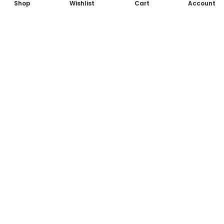
Shop
Wishlist
Cart
Account
Subscribe to Our Newsletter
Subscribe today and get special offers, coupons and news.
Lorem ipsum dolor sit amet, consectetur adipiscing elit.