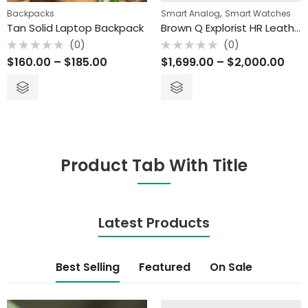
,
Backpacks
Smart Analog
Smart Watches
Tan Solid Laptop Backpack
Brown Q Explorist HR Leather Smart Watch
(0)
(0)
Rated
Rated
$
160.00
–
$
185.00
$
1,699.00
–
$
2,000.00
0
0
out
out
of
of
5
5
FEATURED
15
% OFF
FEATURED
Product Tab With Title
Latest Products
Best Selling
Featured
On Sale
,
,
,
Backpacks
Smart Analog
Smart Watches
Boys Jeans
Girls Dresses
Handbags
Tan Solid Laptop Backpack
Brown Q Explorist HR Leather Smart Watch
Brown Self Design Shoulder Bag