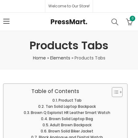
Welcome to Our Store!
0
Products Tabs
Home
»
Elements
»
Products Tabs
Table of Contents
Product Tab
Tan Solid Laptop Backpack
Brown Q Explorist HR Leather Smart Watch
Brown Solid Laptop Bag
Adult Brown Backpack
Brown Solid Biker Jacket
Black Analogue and Digital Watch