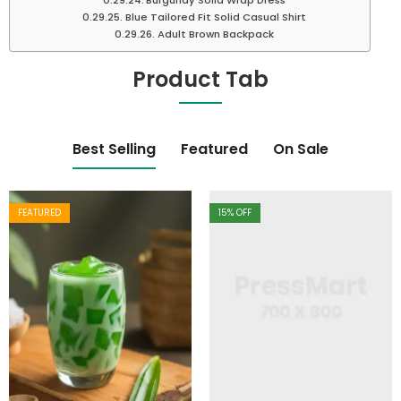
Burgundy Solid Wrap Dress
Blue Tailored Fit Solid Casual Shirt
Adult Brown Backpack
Product Tab
Best Selling
Featured
On Sale
FEATURED
15
% OFF