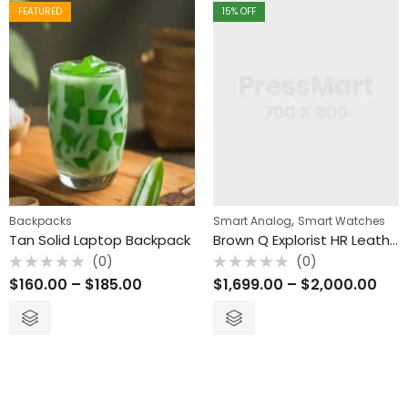
FEATURED
15
% OFF
(0)
(0)
(0)
Rated
Rated
Rated
$
$
160.00
1,699.00
–
–
$
185.00
$
2,000.00
$
78.00
0
0
0
out
out
out
of
of
of
5
5
5
,
Backpacks
Smart Analog
Smart Watches
Tan Solid Laptop Backpack
Brown Q Explorist HR Leather Smart Watch
(0)
(0)
Rated
Rated
$
160.00
–
$
185.00
$
1,699.00
–
$
2,000.00
0
0
out
out
of
of
5
5
FEATURED
15
% OFF
FEATURED