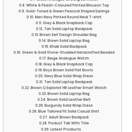
White & Peach-Coloured Printed Blouson Top
Gold-Toned & Green Peacock Shaped Earrings
Men Navy Printed Round Neck T-shirt
Grey & Black Snapback Cap
Tan Solid Laptop Backpack
Brown Self Design Shoulder Bag
Brown Solid Laptop Bag
Khaki Solid Backpack
Green & Gold Stone-Studded Handcrafted Beaded
Beige Analogue Watch
Grey & Black Snapback Cap
Boys Brown Solid Flat Boots
Navy Blue Solid Wrap Dress
Tan Solid Laptop Backpack
Brown Q Explorist HR Leather Smart Watch
Brown Solid Laptop Bag
Brown Solid Leather Belt
Burgundy Solid Wrap Dress
Blue Tailored Fit Solid Casual Shirt
Adult Brown Backpack
Product Tab With Title
Latest Products