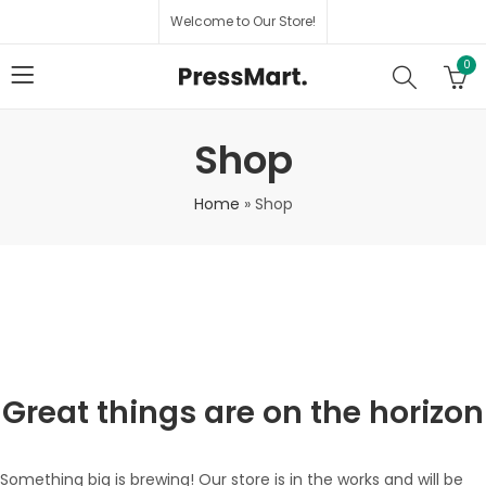
Welcome to Our Store!
0
Shop
Home
»
Shop
Great things are on the horizon
Something big is brewing! Our store is in the works and will be