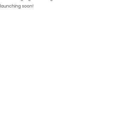
launching soon!