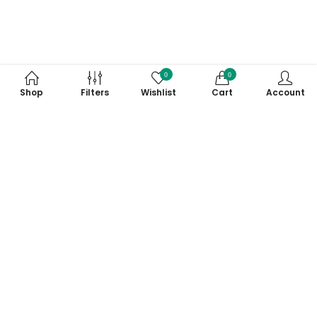
0
0
Shop
Filters
Wishlist
Cart
Account
Subscribe to Our Newsletter
Subscribe today and get special offers, coupons and news.