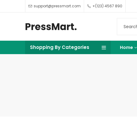
support@pressmart.com
+(123) 4567 890
Shopping By Categories
Home