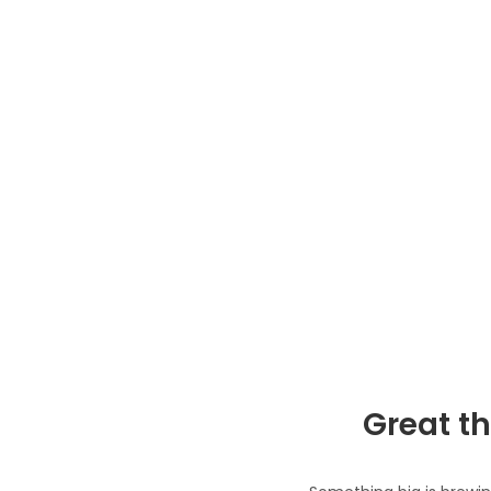
Great th