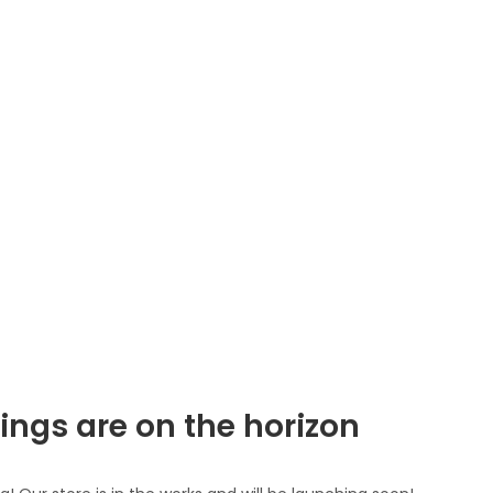
ings are on the horizon