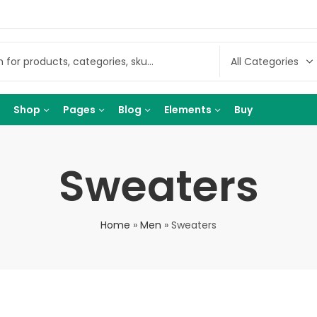
Shop
Pages
Blog
Elements
Buy
Sweaters
Home
»
Men
»
Sweaters