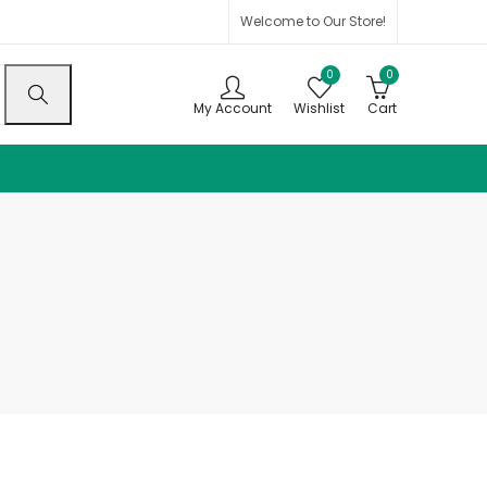
Welcome to Our Store!
0
0
My Account
Wishlist
Cart